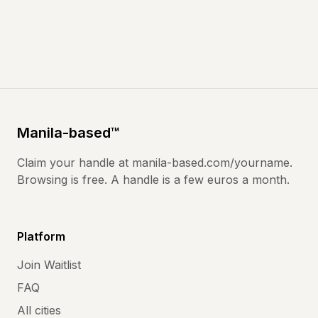
Manila
-based
™
Claim your handle at
manila-based.com
/yourname.
Browsing is free. A handle is a few euros a month.
Platform
Join Waitlist
FAQ
All cities