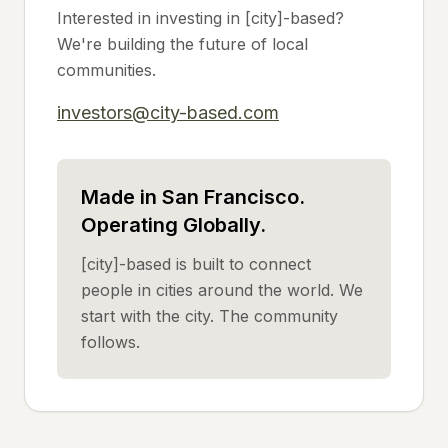
Interested in investing in [city]-based?
We're building the future of local
communities.
investors@city-based.com
Made in San Francisco.
Operating Globally.
[city]-based is built to connect
people in cities around the world. We
start with the city. The community
follows.