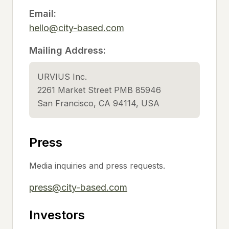
Email:
hello@city-based.com
Mailing Address:
URVIUS Inc.
2261 Market Street PMB 85946
San Francisco, CA 94114, USA
Press
Media inquiries and press requests.
press@city-based.com
Investors