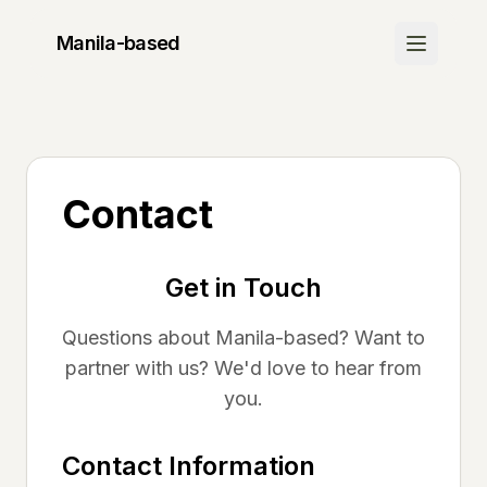
Manila
-based
Discover
Join Waitlist
Be the first to know when we launch
Contact
How It Works
Learn about our platform
Get in Touch
Community
Questions about
Manila
-based? Want to
Success Stories
partner with us? We'd love to hear from
See what others are saying
you.
FAQ
Contact Information
Get your questions answered