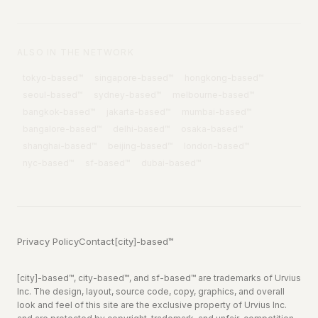
ALSO IN THE NETWORK
tokyo
-based™
singapore
-based™
hongkong
-based™
seoul
-based™
sydney
-based™
melbourne
-based™
bangkok
-based™
jakarta
-based™
mumbai
-based™
bangalore
-based™
delhi
-based™
osaka
-based™
shanghai
-based™
beijing
-based™
london
-based™
nyc
-based™
sf
-based™
dubai
-based™
Privacy Policy
Contact
[city]-based™
[city]-based™, city-based™, and sf-based™ are trademarks of Urvius
Inc. The design, layout, source code, copy, graphics, and overall
look and feel of this site are the exclusive property of Urvius Inc.