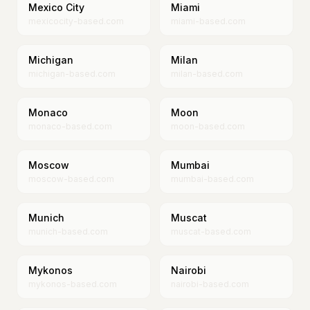
Mexico City
Miami
mexicocity-based.com
miami-based.com
Michigan
Milan
michigan-based.com
milan-based.com
Monaco
Moon
monaco-based.com
moon-based.com
Moscow
Mumbai
moscow-based.com
mumbai-based.com
Munich
Muscat
munich-based.com
muscat-based.com
Mykonos
Nairobi
mykonos-based.com
nairobi-based.com