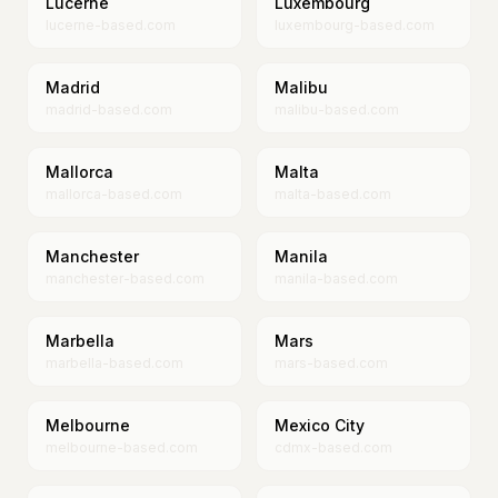
Lucerne
Luxembourg
lucerne-based.com
luxembourg-based.com
Madrid
Malibu
madrid-based.com
malibu-based.com
Mallorca
Malta
mallorca-based.com
malta-based.com
Manchester
Manila
manchester-based.com
manila-based.com
Marbella
Mars
marbella-based.com
mars-based.com
Melbourne
Mexico City
melbourne-based.com
cdmx-based.com