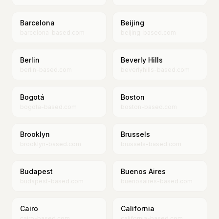
Barcelona
Beijing
barcelona-based.com
beijing-based.com
Berlin
Beverly Hills
berlin-based.com
beverlyhills-based.com
Bogotá
Boston
bogota-based.com
boston-based.com
Brooklyn
Brussels
brooklyn-based.com
brussels-based.com
Budapest
Buenos Aires
budapest-based.com
buenosaires-based.com
Cairo
California
cairo-based.com
california-based.com