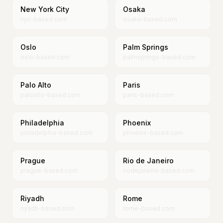
New York City
Osaka
nyc-based.com
osaka-based.com
Oslo
Palm Springs
oslo-based.com
palmsprings-based.com
Palo Alto
Paris
paloalto-based.com
paris-based.com
Philadelphia
Phoenix
philadelphia-based.com
phoenix-based.com
Prague
Rio de Janeiro
prague-based.com
riodejaneiro-based.com
Riyadh
Rome
riyadh-based.com
rome-based.com