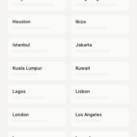
hollywood-based.com
hongkong-based.com
Houston
Ibiza
houston-based.com
ibiza-based.com
Istanbul
Jakarta
istanbul-based.com
jakarta-based.com
Kuala Lumpur
Kuwait
kl-based.com
kuwait-based.com
Lagos
Lisbon
lagos-based.com
lisbon-based.com
London
Los Angeles
london-based.com
la-based.com