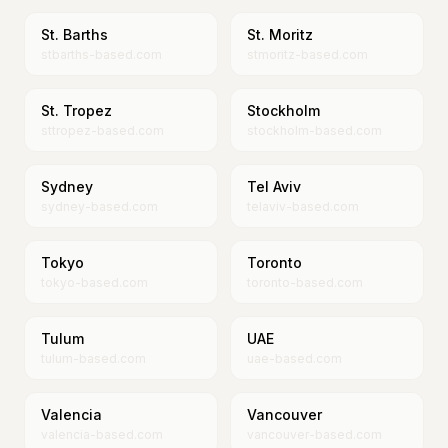
St. Barths
St. Moritz
stbarths-based.com
stmoritz-based.com
St. Tropez
Stockholm
sttropez-based.com
stockholm-based.com
Sydney
Tel Aviv
sydney-based.com
telaviv-based.com
Tokyo
Toronto
tokyo-based.com
toronto-based.com
Tulum
UAE
tulum-based.com
uae-based.com
Valencia
Vancouver
valencia-based.com
vancouver-based.com