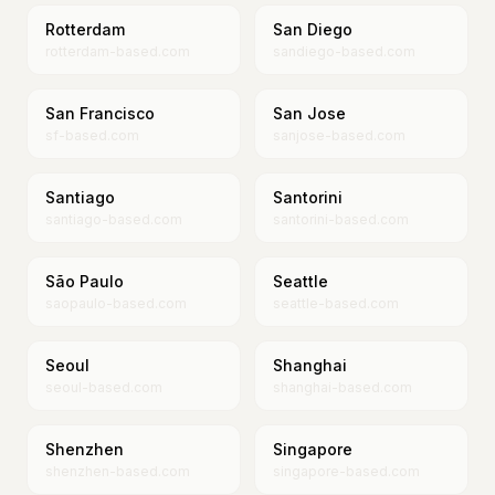
Rotterdam
San Diego
rotterdam-based.com
sandiego-based.com
San Francisco
San Jose
sf-based.com
sanjose-based.com
Santiago
Santorini
santiago-based.com
santorini-based.com
São Paulo
Seattle
saopaulo-based.com
seattle-based.com
Seoul
Shanghai
seoul-based.com
shanghai-based.com
Shenzhen
Singapore
shenzhen-based.com
singapore-based.com