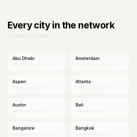
Every city in the network
119
cities. One index.
Abu Dhabi
Amsterdam
abudhabi-based.com
amsterdam-based.com
Aspen
Atlanta
aspen-based.com
atlanta-based.com
Austin
Bali
austin-based.com
bali-based.com
Bangalore
Bangkok
bangalore-based.com
bangkok-based.com