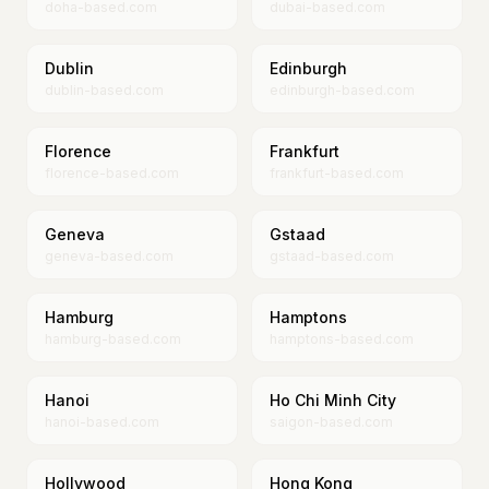
doha-based.com
dubai-based.com
Dublin
Edinburgh
dublin-based.com
edinburgh-based.com
Florence
Frankfurt
florence-based.com
frankfurt-based.com
Geneva
Gstaad
geneva-based.com
gstaad-based.com
Hamburg
Hamptons
hamburg-based.com
hamptons-based.com
Hanoi
Ho Chi Minh City
hanoi-based.com
saigon-based.com
Hollywood
Hong Kong