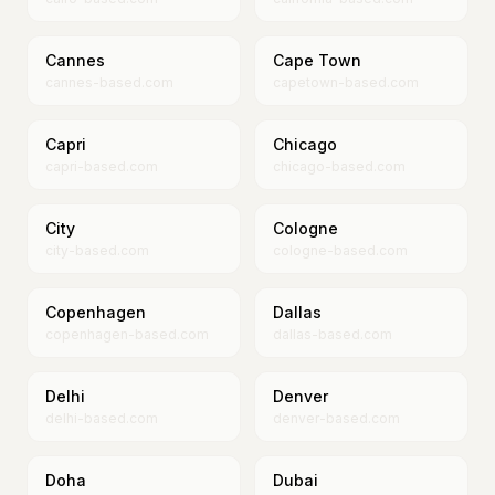
Cannes
Cape Town
cannes-based.com
capetown-based.com
Capri
Chicago
capri-based.com
chicago-based.com
City
Cologne
city-based.com
cologne-based.com
Copenhagen
Dallas
copenhagen-based.com
dallas-based.com
Delhi
Denver
delhi-based.com
denver-based.com
Doha
Dubai